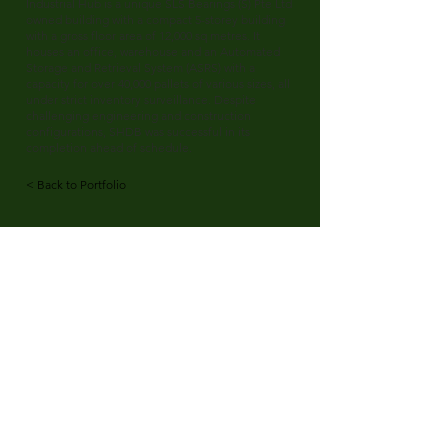
Industrial Hub is a unique SLS Bearings (S) Pte Ltd
owned building with a compact 5-storey building
with a gross floor area of 12,000 sq metres. It
houses an office, warehouse and an Automated
Storage and Retrieval System (ASRS) with a
capacity for over 40,000 pallets of various sizes, all
under strict inventory surveillance. Despite
challenging engineering and construction
configurations, SHDB was successful in its
completion ahead of schedule.
< Back to Portfolio
SH Design & Build
Quicklinks
2F Jalan Papan
About Us
#05-01
Our Projects
Singapore 619816
Our Services
Our Innovation
Careers
Contact Us
Talk to Us
Tel:
+65 6661 6800
Fax:
+65 6266 6996