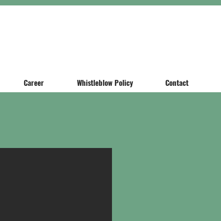
Career
Whistleblow Policy
Contact