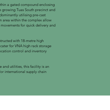
 within a gated compound enclosing
he growing Tuas South precinct and
ominantly utilising pre-cast
 area within the complex allow
k movements for quick delivery and
structed with 18-metre high
 cater for VNA high rack storage
location control and inventory
and utilities, this facility is an
or international supply chain