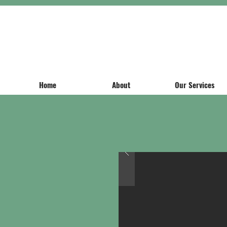
Home
About
Our Services