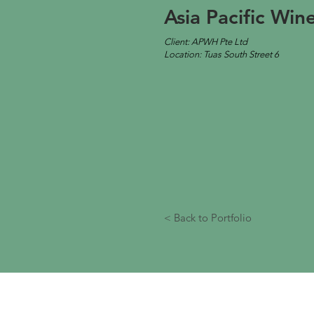
Asia Pacific Wi
Client: APWH Pte Ltd
Location: Tuas South Street 6
< Back to Portfolio