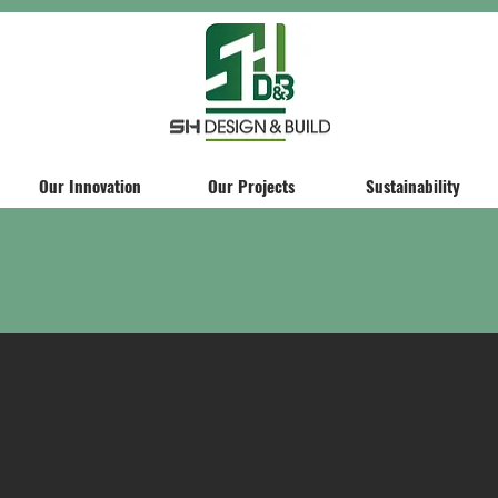
Our Innovation
Our Projects
Sustainability