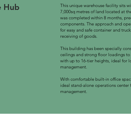
ne Hub
This unique warehouse facility sits
7,000sq metres of land located at t
was completed within 8 months, pred
components. The approach and open
for easy and safe container and truc
receiving of goods.
This building has been specially con
ceilings and strong floor loadings to
with up to 16-tier heights, ideal for 
management.
With comfortable built-in office space 
ideal stand-alone operations center f
management.